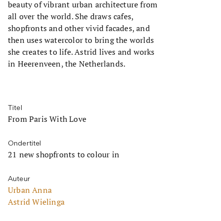
beauty of vibrant urban architecture from
all over the world. She draws cafes,
shopfronts and other vivid facades, and
then uses watercolor to bring the worlds
she creates to life. Astrid lives and works
in Heerenveen, the Netherlands.
Titel
From Paris With Love
Ondertitel
21 new shopfronts to colour in
Auteur
Urban Anna
Astrid Wielinga