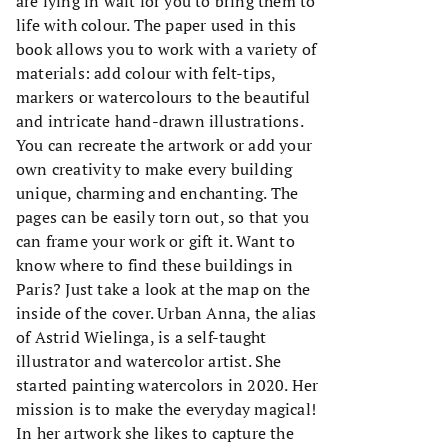
are lying in wait for you to bring them to
life with colour. The paper used in this
book allows you to work with a variety of
materials: add colour with felt-tips,
markers or watercolours to the beautiful
and intricate hand-drawn illustrations.
You can recreate the artwork or add your
own creativity to make every building
unique, charming and enchanting. The
pages can be easily torn out, so that you
can frame your work or gift it. Want to
know where to find these buildings in
Paris? Just take a look at the map on the
inside of the cover. Urban Anna, the alias
of Astrid Wielinga, is a self-taught
illustrator and watercolor artist. She
started painting watercolors in 2020. Her
mission is to make the everyday magical!
In her artwork she likes to capture the