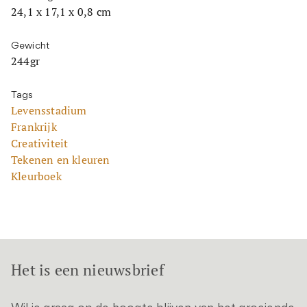
24,1 x 17,1 x 0,8 cm
Gewicht
244gr
Tags
Levensstadium
Frankrijk
Creativiteit
Tekenen en kleuren
Kleurboek
Het is een nieuwsbrief