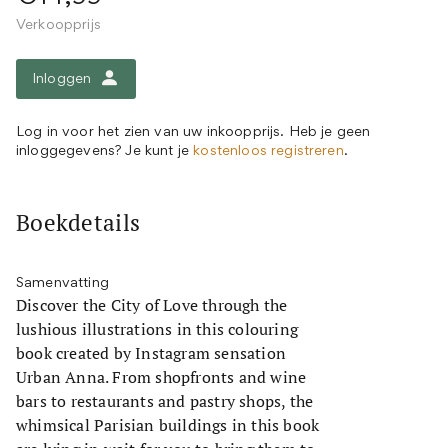
Verkoopprijs
Inloggen
Log in voor het zien van uw inkoopprijs. Heb je geen
inloggegevens? Je kunt je
kostenloos registreren
.
Boekdetails
Samenvatting
Discover the City of Love through the
lushious illustrations in this colouring
book created by Instagram sensation
Urban Anna. From shopfronts and wine
bars to restaurants and pastry shops, the
whimsical Parisian buildings in this book