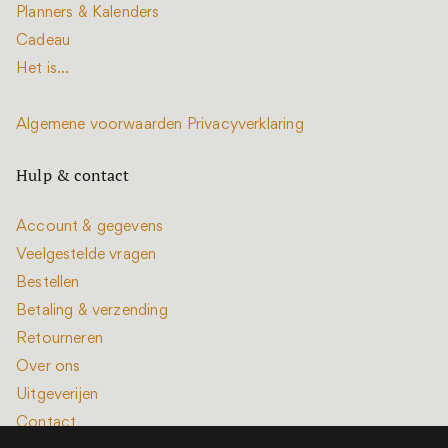
Planners & Kalenders
Cadeau
Het is...
Algemene voorwaarden
Privacyverklaring
Hulp & contact
Account & gegevens
Veelgestelde vragen
Bestellen
Betaling & verzending
Retourneren
Over ons
Uitgeverijen
Contact