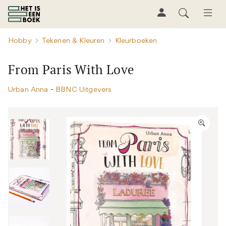
Hobby
Tekenen & Kleuren
Kleurboeken
From Paris With Love
Urban Anna
-
BBNC Uitgevers