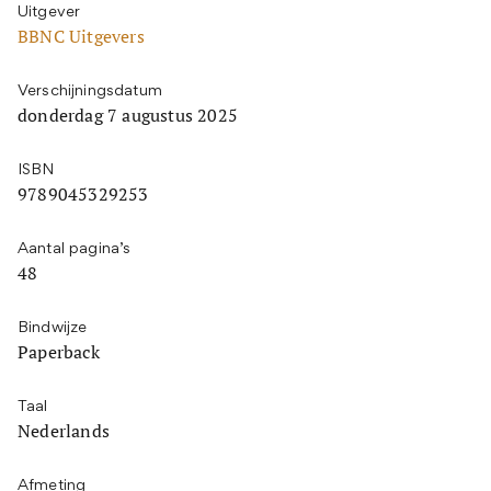
Uitgever
BBNC Uitgevers
Verschijningsdatum
donderdag 7 augustus 2025
ISBN
9789045329253
Aantal pagina’s
48
Bindwijze
Paperback
Taal
Nederlands
Afmeting