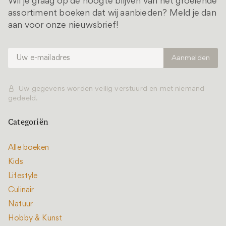
Wil je graag op de hoogte blijven van het groeiende
assortiment boeken dat wij aanbieden? Meld je dan
aan voor onze nieuwsbrief!
Uw gegevens worden veilig verstuurd en met niemand
gedeeld.
Categoriën
Alle boeken
Kids
Lifestyle
Culinair
Natuur
Hobby & Kunst