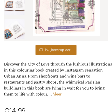
Inkijkexemplaar
Discover the City of Love through the lushious illustration
in this colouring book created by Instagram sensation
Urban Anna. From shopfronts and wine bars to
restaurants and pastry shops, the whimsical Parisian
buildings in this book are lying in wait for you to bring
them to life with colour. ...
Meer
€14,99